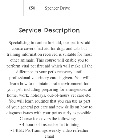
50
British
£50
Spencer Drive
pounds
Service Description
Specialising in canine first aid, our pet first aid
course covers first aid for dogs and cats but
training information received is suitable for most
other animals. This course will enable you to
perform vital pet first aid which will make all the
difference to your pet’s recovery, until
professional veterinary care is given. You will
learn how to maintain a safe environment for
your pet, including preparing for emergencies at
home, work, holidays, out-of-hours vet care etc.
You will learn routines that you can use as part
of your general pet care and new skills on how to
diagnose issues with your pet as early as possible.
Course fee covers the following: -
• 4 hours of Instructor led training
• FREE ProTrainings weekly video refresher
email