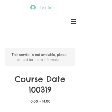
Log In
This service is not available, please
contact for more information.
Course Date
100319
10.00 - 14.00