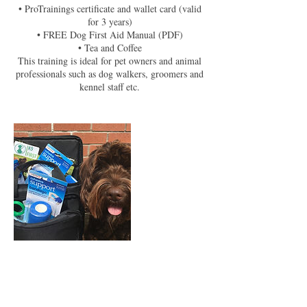
• ProTrainings certificate and wallet card (valid
for 3 years)
• FREE Dog First Aid Manual (PDF)
• Tea and Coffee
This training is ideal for pet owners and animal
professionals such as dog walkers, groomers and
kennel staff etc.
Upcoming Sessions